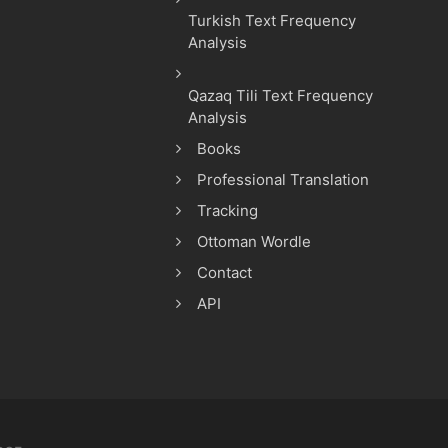
Turkish Text Frequency
Analysis
Qazaq Tili Text Frequency
Analysis
Books
Professional Translation
Tracking
Ottoman Wordle
Contact
API