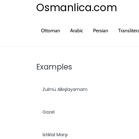
Osmanlica.com
Ottoman
Arabic
Persian
Transliter
Examples
Zulmü Alkışlayamam
Gazel
İstiklal Marşı