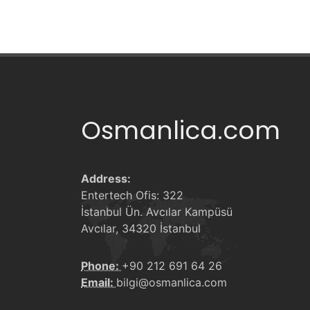
Osmanlica.com
Address:
Entertech Ofis: 322
İstanbul Ün. Avcılar Kampüsü
Avcılar, 34320 İstanbul
Phone:
+90 212 691 64 26
Email:
bilgi@osmanlica.com