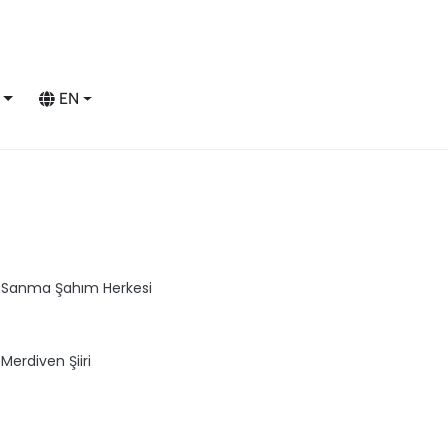
EN
Sanma Şahım Herkesi
Merdiven Şiiri