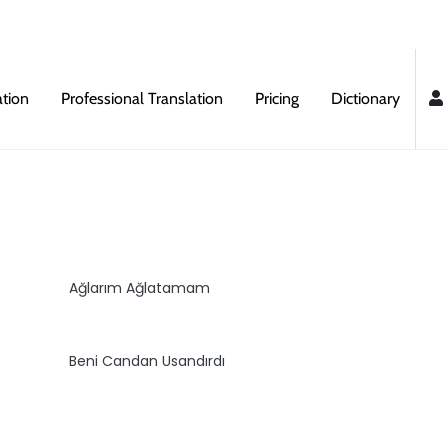
ation
Professional Translation
Pricing
Dictionary
Ağlarım Ağlatamam
Beni Candan Usandırdı