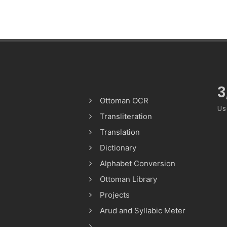
3
Ottoman OCR
Us
Transliteration
Translation
Dictionary
Alphabet Conversion
Ottoman Library
Projects
Arud and Syllabic Meter