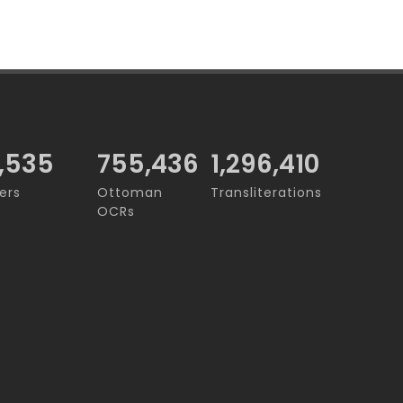
,535
755,436
1,296,410
ers
Ottoman
Transliterations
OCRs