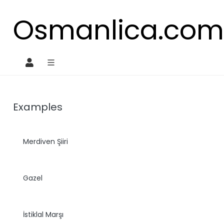
Osmanlica.co
O
Examples
Merdiven Şiiri
Gazel
İstiklal Marşı