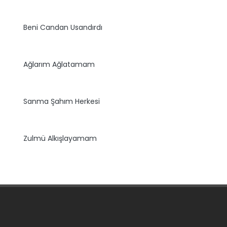
Beni Candan Usandırdı
Ağlarım Ağlatamam
Sanma Şahım Herkesi
Zulmü Alkışlayamam