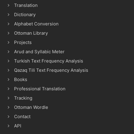
Translation
Dictionary
Alphabet Conversion
Ottoman Library
Projects
Arud and Syllabic Meter
Turkish Text Frequency Analysis
Qazaq Tili Text Frequency Analysis
Books
Professional Translation
Tracking
Ottoman Wordle
Contact
API