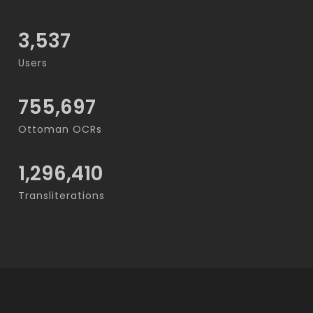
3,537
Users
755,697
Ottoman OCRs
1,296,410
Transliterations