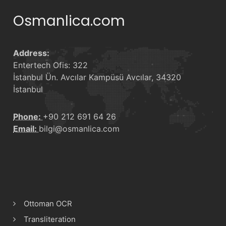
Osmanlica.com
Address:
Entertech Ofis: 322
İstanbul Ün. Avcılar Kampüsü Avcılar, 34320
İstanbul
Phone:
+90 212 691 64 26
Email:
bilgi@osmanlica.com
Ottoman OCR
Transliteration